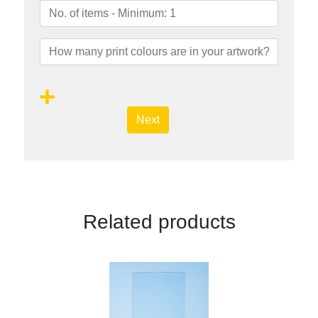
Next
Related products