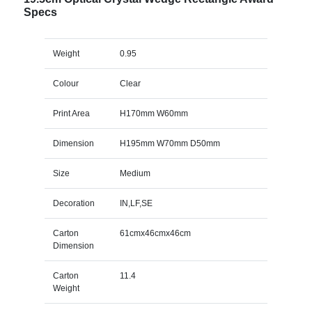
Specs
Weight
0.95
Colour
Clear
Print Area
H170mm W60mm
Dimension
H195mm W70mm D50mm
Size
Medium
Decoration
IN,LF,SE
Carton
61cmx46cmx46cm
Dimension
Carton
11.4
Weight