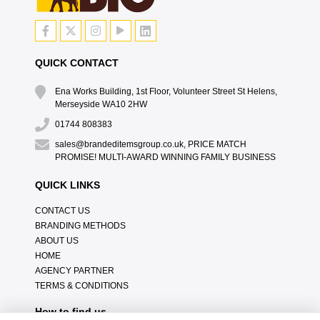
QUICK CONTACT
Ena Works Building, 1st Floor, Volunteer Street St Helens,
Merseyside WA10 2HW
01744 808383
sales@brandeditemsgroup.co.uk, PRICE MATCH
PROMISE! MULTI-AWARD WINNING FAMILY BUSINESS
QUICK LINKS
CONTACT US
BRANDING METHODS
ABOUT US
HOME
AGENCY PARTNER
TERMS & CONDITIONS
How to find us