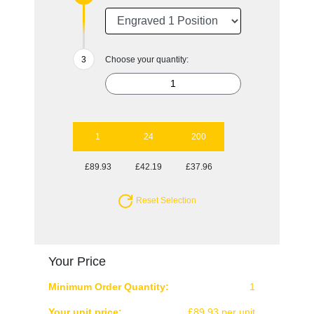
Choose your quantity:
1
24
200
£89.93
£42.19
£37.96
Reset Selection
Your Price
Minimum Order Quantity:
1
Your unit price:
£89.93 per unit