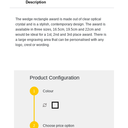
Description
The wedge rectangle award is made out of clear optical
crystal and is a stylish, contemporary design. The award is
available in three sizes, 16.5cm, 19.5cm and 22cm and
would be ideal for a 1st, 2nd and 3rd place award. There is
a large engraving area that can be personalised with any
logo, crest or wording.
Product Configuration
Colour
Choose price option