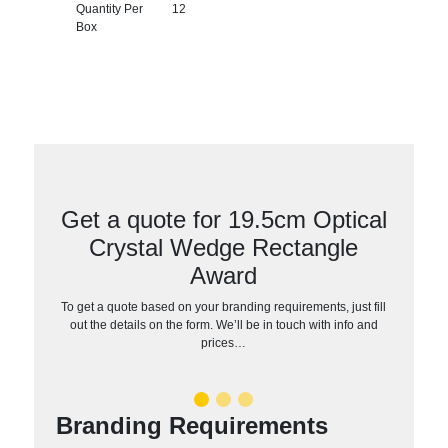
Quantity Per
12
Box
Get a quote for 19.5cm Optical
Crystal Wedge Rectangle
Award
To get a quote based on your branding requirements, just fill
out the details on the form. We’ll be in touch with info and
prices…
Branding Requirements