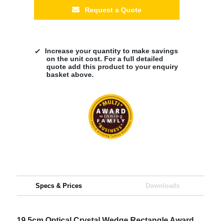
Request a Quote
Increase your quantity to make savings
on the unit cost. For a full detailed
quote add this product to your enquiry
basket above.
Specs & Prices
Downloads
19.5cm Optical Crystal Wedge Rectangle Award