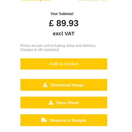
Your Subtotal:
£
89.93
excl VAT
Prices are per unit including setup and delivery
charges to UK mainland
Add to basket
Download Image
Spec Sheet
Request a Sample