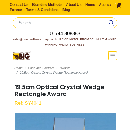
0
Contact Us
Branding Methods
About Us
Home
Agency
Partner
Terms & Conditions
Blog
01744 808383
sales@brandeditemsgroup.co.uk,  PRICE MATCH PROMISE!  MULTI-AWARD 
WINNING FAMILY BUSINESS
Home
Food and Giftware
Awards
19.5cm Optical Crystal Wedge Rectangle Award
19.5cm Optical Crystal Wedge
Rectangle Award
Ref:
SY4041