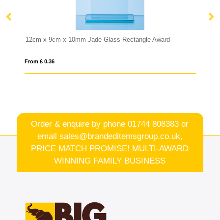
s Rectangle Award
25.5cm Lead Crystal Panelled Flared Vase
From £ 11.17
Order & enquire by phone
01744 808383
or
email
sales@brandeditemsgroup.co.uk,
PRICE MATCH PROMISE! MULTI-AWARD
WINNING FAMILY BUSINESS