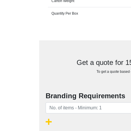
Carton Weight
Quantity Per Box
Get a quote for 
To get a quote based o
Branding Requirements