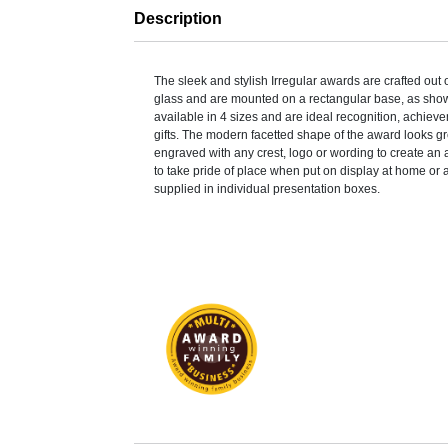
Description
The sleek and stylish Irregular awards are crafted out
glass and are mounted on a rectangular base, as sho
available in 4 sizes and are ideal recognition, achiev
gifts. The modern facetted shape of the award looks g
engraved with any crest, logo or wording to create an 
to take pride of place when put on display at home or 
supplied in individual presentation boxes.