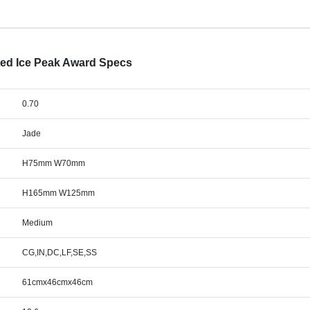
ted Ice Peak Award Specs
0.70
Jade
H75mm W70mm
H165mm W125mm
Medium
CG,IN,DC,LF,SE,SS
61cmx46cmx46cm