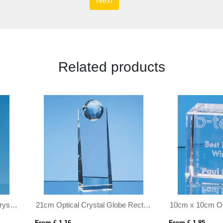
Next
Related products
m x 10cm Optical Crystal Cube
 £ 1.85
From £ 1.16