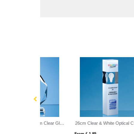
26cm Clear & White Optical Crystal Square Column Award
21cm Optical Crystal Globe Rectangle Award
10c
From £ 1.16
From