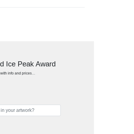
ed Ice Peak Award
h with info and prices…