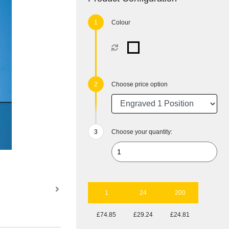
Colour
Choose price option
Choose your quantity:
1
24
200
£74.85
£29.24
£24.81