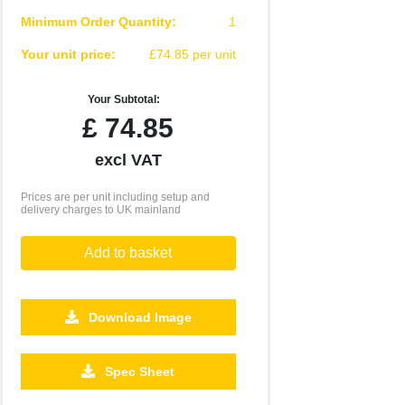
Minimum Order Quantity:
1
Your unit price:
£74.85 per unit
Your Subtotal:
£
74.85
excl VAT
Prices are per unit including setup and
delivery charges to UK mainland
Add to basket
Download Image
Spec Sheet