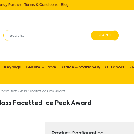
ency Partner
Terms & Conditions
Blog
SEARCH
Keyrings
Leisure & Travel
Office & Stationery
Outdoors
Pr
 15mm Jade Glass Facetted Ice Peak Award
lass Facetted Ice Peak Award
Product Configuration