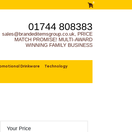
0
01744 808383
sales@brandeditemsgroup.co.uk, PRICE
MATCH PROMISE! MULTI-AWARD
WINNING FAMILY BUSINESS
omotional Drinkware
Technology
Your Price