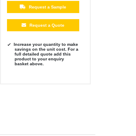
Request a Sample
Request a Quote
Increase your quantity to make
savings on the unit cost. For a
full detailed quote add this
product to your enquiry
basket above.