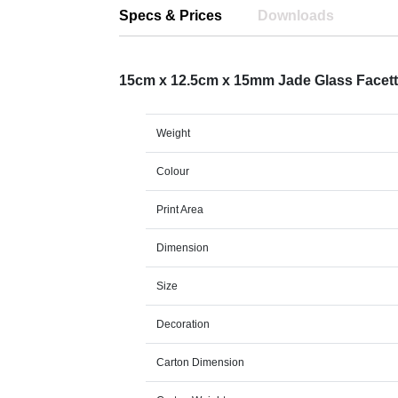
Specs & Prices
Downloads
15cm x 12.5cm x 15mm Jade Glass Facet
Weight
Colour
Print Area
Dimension
Size
Decoration
Carton Dimension