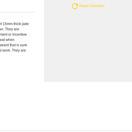
Reset Selection
 of 15mm thick jade
wn. They are
ement or incentive
reat when
award that is sure
at work. They are