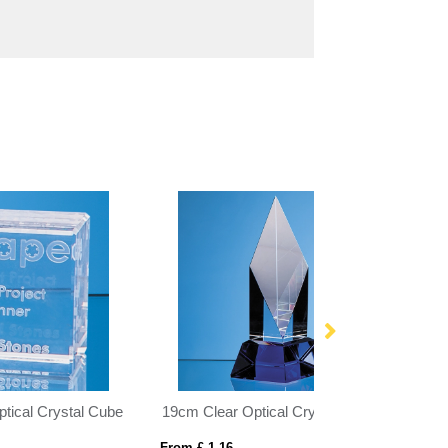
19cm Clear Optical Crystal Diamond Mounted on a Cobalt Blue Base
28cm x 12.75cm x 12mm Clear Glass Echo Award
From £ 17.25
From £ 6.03