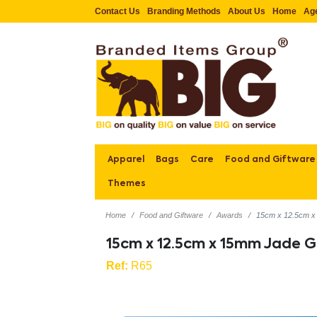
Contact Us
Branding Methods
About Us
Home
Ag
Apparel
Bags
Care
Food and Giftware
Themes
Home
Food and Giftware
Awards
15cm x 12.5cm x
15cm x 12.5cm x 15mm Jade G
Ref:
R65