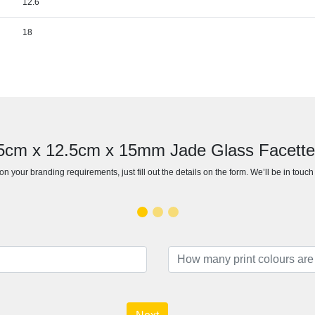
12.6
18
15cm x 12.5cm x 15mm Jade Glass Facett
n your branding requirements, just fill out the details on the form. We’ll be in touc