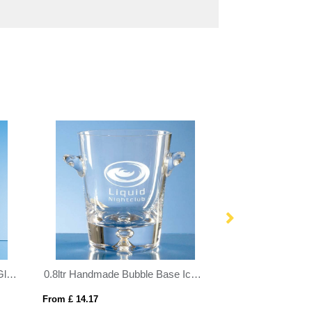
25cm x 19.5cm x 12mm Jade Glass Facetted Diamond Award
0.8ltr Handmade Bubble Base Ice Bucket
From £ 14.17
From £ 1.27