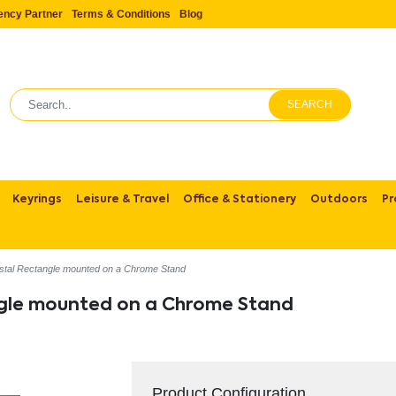
ency Partner
Terms & Conditions
Blog
SEARCH
Keyrings
Leisure & Travel
Office & Stationery
Outdoors
Pr
stal Rectangle mounted on a Chrome Stand
ngle mounted on a Chrome Stand
Product Configuration