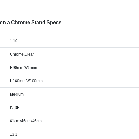
d on a Chrome Stand Specs
1.10
Chrome,Clear
H90mm W65mm
H160mm W100mm
Medium
IN,SE
61cmx46cmx46cm
13.2