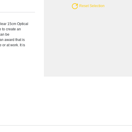
Reset Selection
clear 15cm Optical
 to create an
 can be
an award that is
or at work. It is