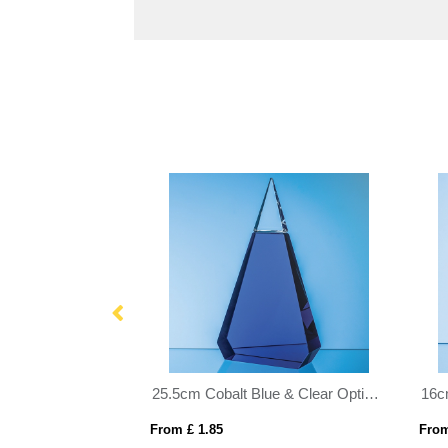
20.5cm Clear & Onyx Black Optical Crystal Facetted Prism Award
25.5cm Cobalt Blue & Clear Optical Crystal Prism Award
From £ 1.85
From