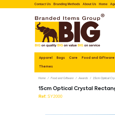
Contact Us
Branding Methods
About Us
Home
Ag
Apparel
Bags
Care
Food and Giftware
Themes
Home
Food and Giftware
Awards
15cm Optical Cry
15cm Optical Crystal Recta
Ref:
SY2000