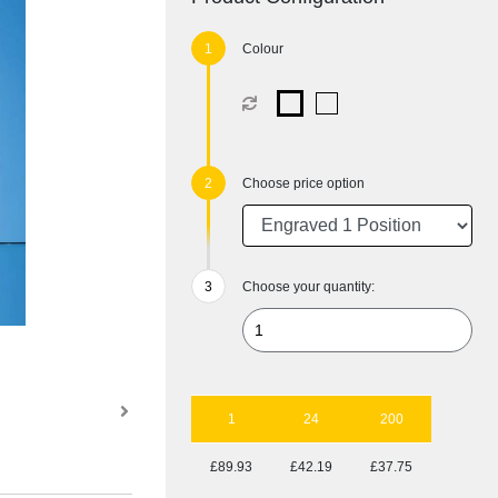
Colour
Choose price option
Choose your quantity:
1
24
200
£89.93
£42.19
£37.75