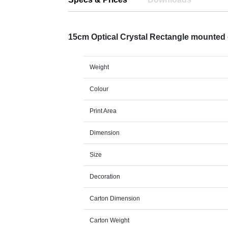
15cm Optical Crystal Rectangle mounte
Weight
Colour
Print Area
Dimension
Size
Decoration
Carton Dimension
Carton Weight