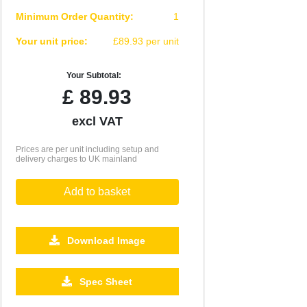
Minimum Order Quantity:
1
Your unit price:
£89.93 per unit
Your Subtotal:
£
89.93
excl VAT
Prices are per unit including setup and
delivery charges to UK mainland
Add to basket
Download Image
Spec Sheet