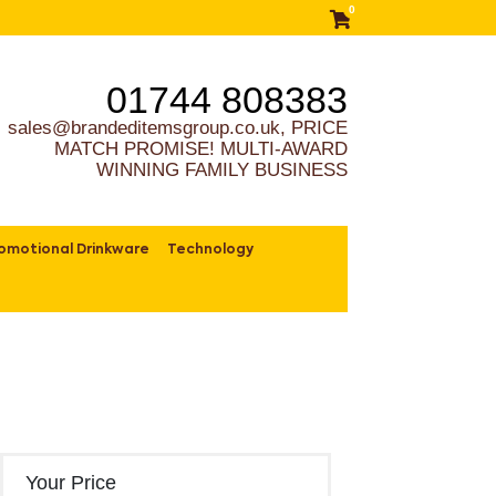
0
01744 808383
sales@brandeditemsgroup.co.uk, PRICE
MATCH PROMISE! MULTI-AWARD
WINNING FAMILY BUSINESS
omotional Drinkware
Technology
Your Price