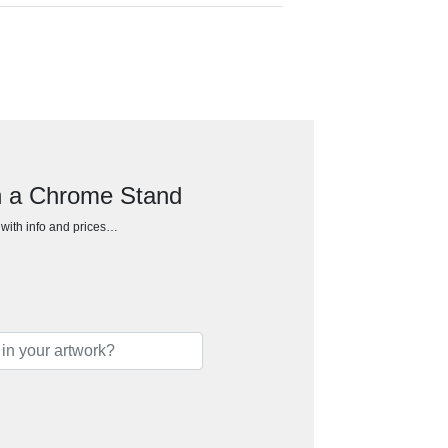
on a Chrome Stand
h with info and prices…