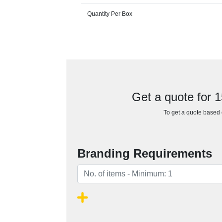
Quantity Per Box
Get a quote for 
To get a quote based o
Branding Requirements