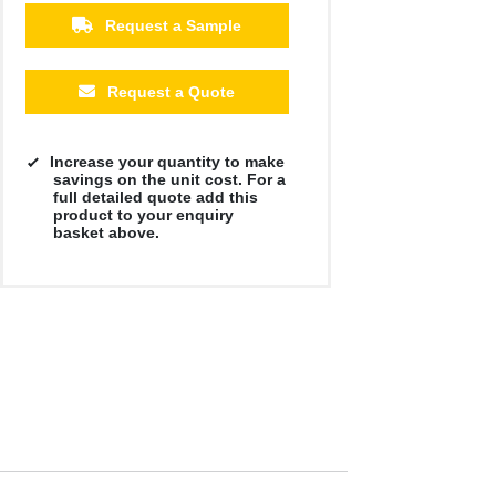
Request a Sample
Request a Quote
Increase your quantity to make
savings on the unit cost. For a
full detailed quote add this
product to your enquiry
basket above.