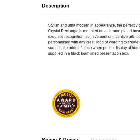
Description
Stylish and ultra modern in appearance, the perfectly 
Crystal Rectangle is mounted on a chrome plated base
exquisite recognition, achievement or incentive gift. It
personalised with any crest, logo or wording to create 
sure to take pride of place when put on display at home 
supplied in a black foam lined presentation box.
Specs & Prices
Downloads