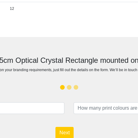
12
15cm Optical Crystal Rectangle mounted 
n your branding requirements, just fill out the details on the form. We’ll be in touc
Next