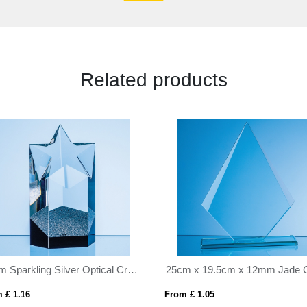
Related products
16cm Sparkling Silver Optical Crystal Star Column Award
 £ 1.16
From £ 1.05