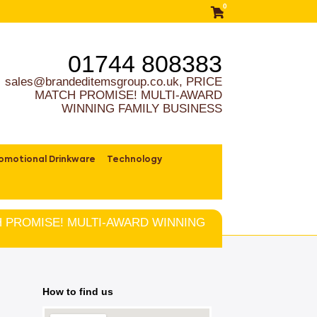
0
01744 808383
sales@brandeditemsgroup.co.uk, PRICE
MATCH PROMISE! MULTI-AWARD
WINNING FAMILY BUSINESS
omotional Drinkware
Technology
TCH PROMISE! MULTI-AWARD WINNING
How to find us