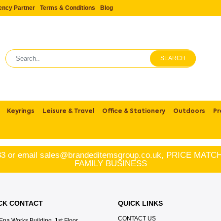
ency Partner
Terms & Conditions
Blog
SEARCH
Keyrings
Leisure & Travel
Office & Stationery
Outdoors
Pr
83
or email
sales@brandeditemsgroup.co.uk, PRICE MA
FAMILY BUSINESS
CK CONTACT
QUICK LINKS
CONTACT US
Ena Works Building, 1st Floor,