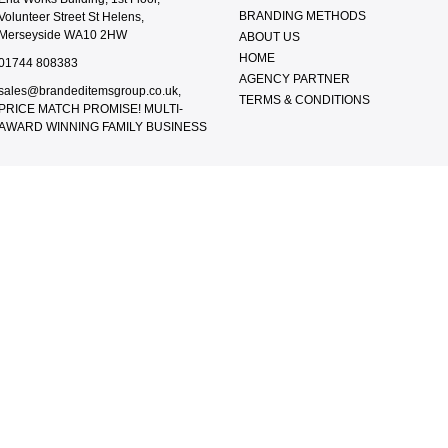
BRANDING METHODS
Volunteer Street St Helens,
Merseyside WA10 2HW
ABOUT US
HOME
01744 808383
AGENCY PARTNER
sales@brandeditemsgroup.co.uk,
TERMS & CONDITIONS
PRICE MATCH PROMISE! MULTI-
AWARD WINNING FAMILY BUSINESS