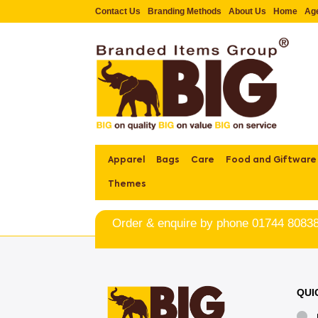
Contact Us
Branding Methods
About Us
Home
Ag
Apparel
Bags
Care
Food and Giftware
Themes
Order & enquire by phone
01744 8083
QUI