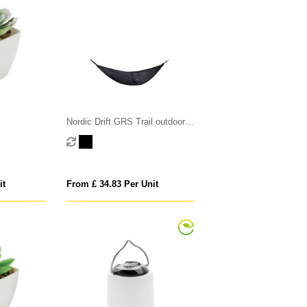
Nordic Drift GRS Trail outdoor
Hammock
it
From £ 34.83 Per Unit