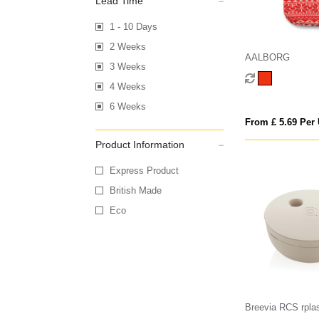
Lead Time
1 - 10 Days
2 Weeks
AALBORG
3 Weeks
4 Weeks
6 Weeks
From £ 5.69 Per 
Product Information
Express Product
British Made
Eco
Breevia RCS rplas