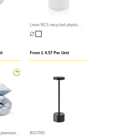
Limio RCS recycled plastic
portable re-chargeable table
lamp
it
From £ 4.57 Per Unit
 premium
BISTRO