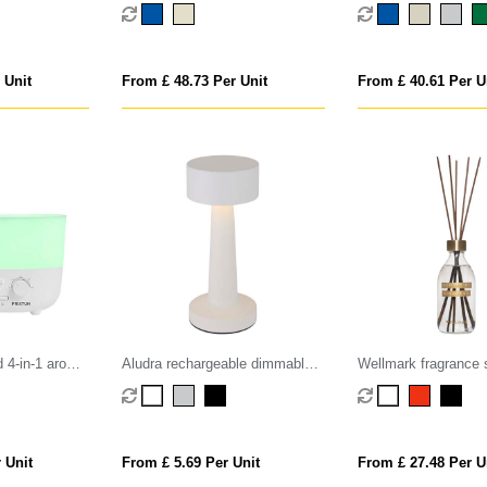
g humidifier
cotton bed linen, 4 pcs set
cotton bed linen, 4 
 Unit
From £ 48.73 Per Unit
From £ 40.61 Per U
 4-in-1 aroma
Aludra rechargeable dimmable
Wellmark fragrance 
table lamp with 3 light modes
 Unit
From £ 5.69 Per Unit
From £ 27.48 Per U