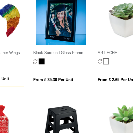
ather Wings
Black Surround Glass Frame
ARTIECHE
for A4 Photo or Certificate, H or
V
 Unit
From £ 35.36 Per Unit
From £ 2.65 Per Un