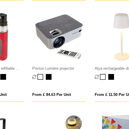
refillable
Prixton Lumière projector
Alya rechargeable 
table lamp with 3 li
Unit
From £ 84.63 Per Unit
From £ 11.50 Per U