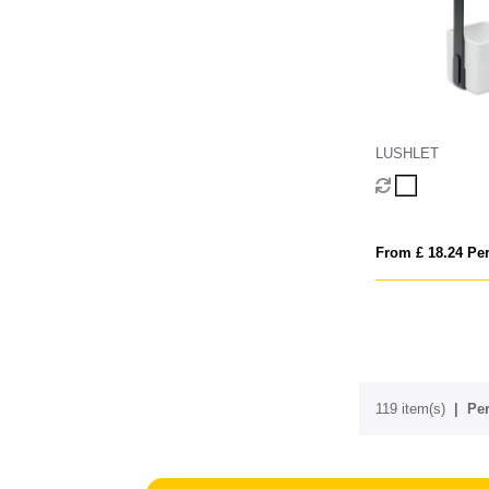
LUSHLET
From £ 18.24 Per
119 item(s)
Per