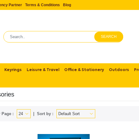
ency Partner
Terms & Conditions
Blog
SEARCH
Keyrings
Leisure & Travel
Office & Stationery
Outdoors
Pr
ories
 Page :
Sort by :