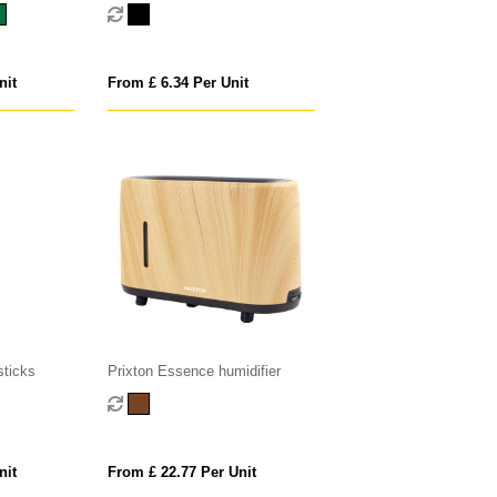
pcs set
nit
From £ 6.34 Per Unit
sticks
Prixton Essence humidifier
nit
From £ 22.77 Per Unit