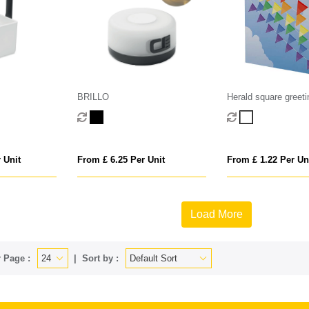
BRILLO
Herald square greeti
 Unit
From £ 6.25 Per Unit
From £ 1.22 Per Un
Load More
 Page :
Sort by :