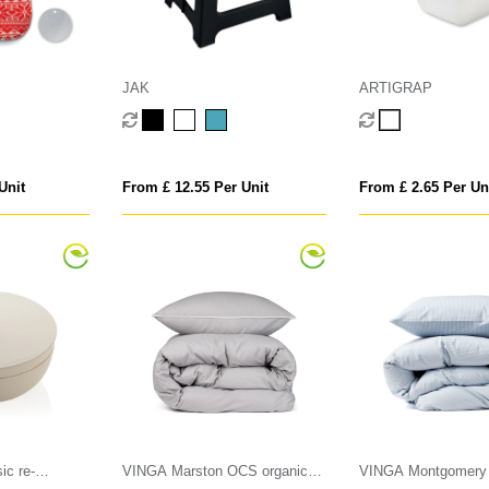
JAK
ARTIGRAP
Unit
From £ 12.55 Per Unit
From £ 2.65 Per Un
ic re-
VINGA Marston OCS organic
VINGA Montgomery