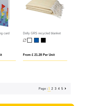
ng card
Dolly GRS recycled blanket
it
From £ 21.28 Per Unit
1
2
3
4
5
Page :