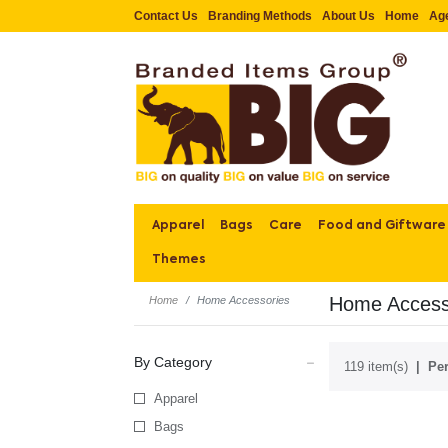
Contact Us
Branding Methods
About Us
Home
Ag
Apparel
Bags
Care
Food and Giftware
Themes
Home Access
Home
Home Accessories
By Category
119 item(s)
Per
Apparel
Bags