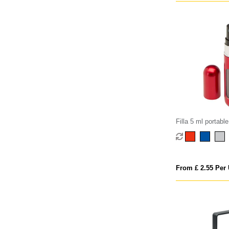
Filla 5 ml portable 
perfume bottle
From £ 2.55 Per 