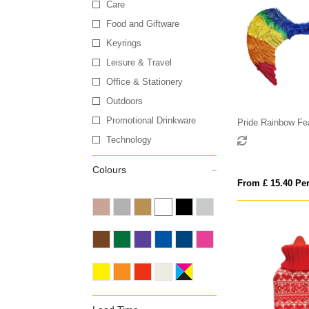
Care
Food and Giftware
Keyrings
Leisure & Travel
Office & Stationery
Outdoors
Promotional Drinkware
Pride Rainbow Fe
Technology
Colours
From £ 15.40 Per