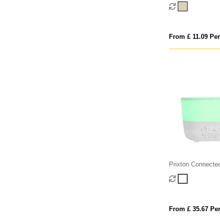
chargeable floatin
From £ 11.09 Per
Prixton Connected
humidifier
From £ 35.67 Per