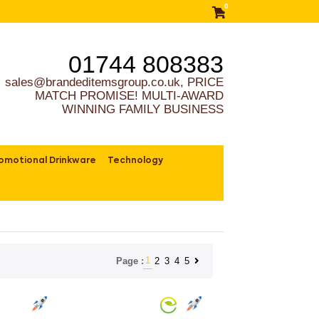
0
01744 808383
sales@brandeditemsgroup.co.uk, PRICE
MATCH PROMISE! MULTI-AWARD
WINNING FAMILY BUSINESS
omotional Drinkware
Technology
1
2
3
4
5
Page :