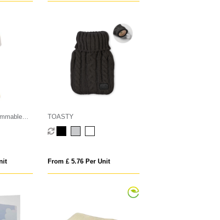
dimmable
TOASTY
ght modes
nit
From £ 5.76 Per Unit